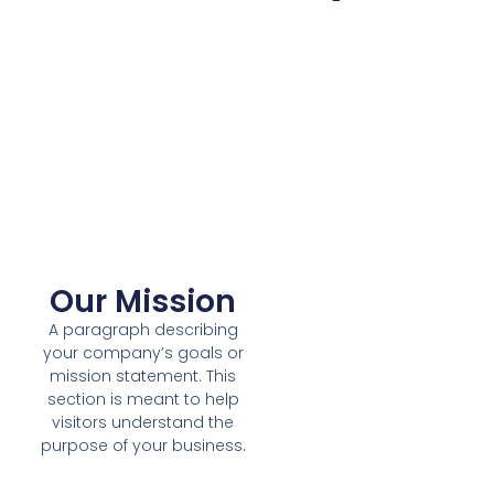
Our Mission
A paragraph describing
your company’s goals or
mission statement. This
section is meant to help
visitors understand the
purpose of your business.