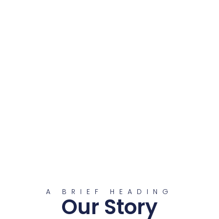
A BRIEF HEADING
Our Story