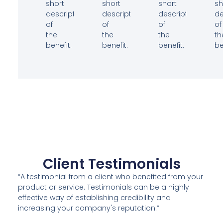
short
short
short
sh
description
description
description
de
of
of
of
of
the
the
the
th
benefit.
benefit.
benefit.
be
Client Testimonials
“A testimonial from a client who benefited from your
product or service. Testimonials can be a highly
effective way of establishing credibility and
increasing your company's reputation.”