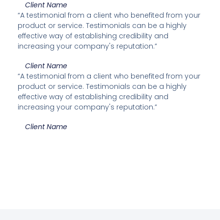
Client Name
“A testimonial from a client who benefited from your
product or service. Testimonials can be a highly
effective way of establishing credibility and
increasing your company's reputation.”
Client Name
“A testimonial from a client who benefited from your
product or service. Testimonials can be a highly
effective way of establishing credibility and
increasing your company's reputation.”
Client Name