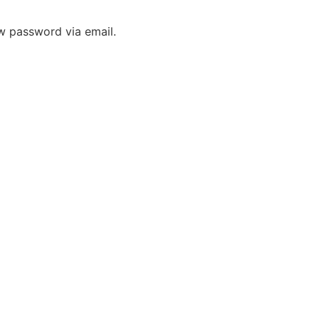
ew password via email.