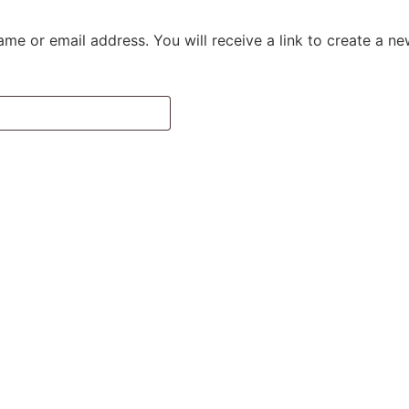
me or email address. You will receive a link to create a n