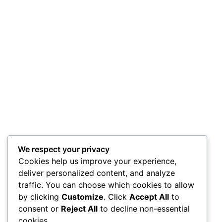
We respect your privacy
Cookies help us improve your experience,
deliver personalized content, and analyze
traffic. You can choose which cookies to allow
by clicking
Customize
. Click
Accept All
to
consent or
Reject All
to decline non-essential
cookies.