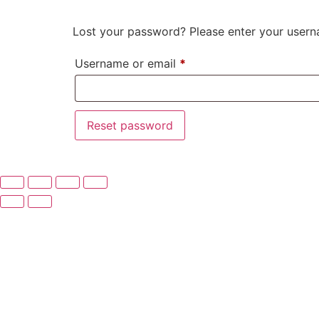
Lost your password? Please enter your userna
Username or email
*
Reset password